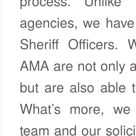
process. Unlike 
agencies, we have
Sheriff Officers.
AMA are not only a
but are also able 
What’s more, we 
team and our solici