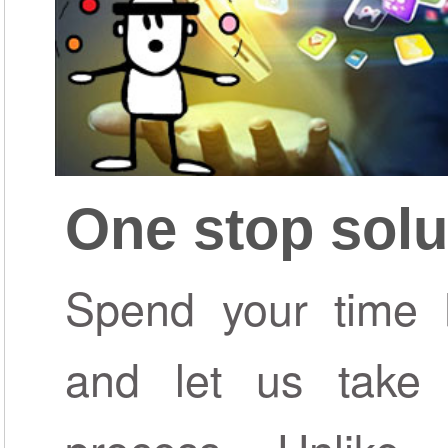
One stop solu
Spend your time b
and let us take 