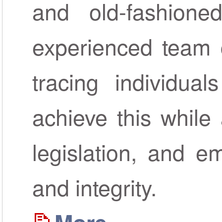
and old-fashione
experienced team c
tracing individua
achieve this while 
legislation, and em
and integrity.