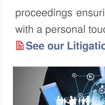
proceedings ensur
with a personal tou
See our Litigat