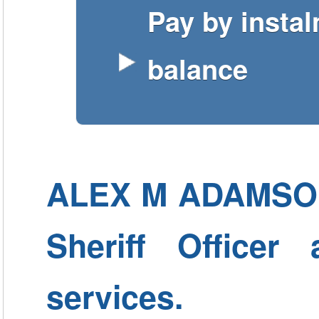
Pay by insta
balance
ALEX M ADAMSON -
Sheriff Officer
services.