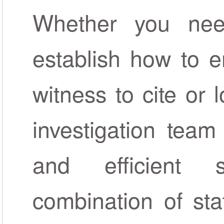
Whether you nee
establish how to e
witness to cite or 
investigation team
and efficient 
combination of sta