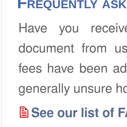
Frequently ask
Have you receiv
document from us
fees have been ad
generally unsure h
See our list of 