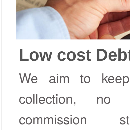
Low cost Debt
We aim to keep
collection, n
commission s