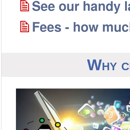
See our handy 
Fees - how much
Why c