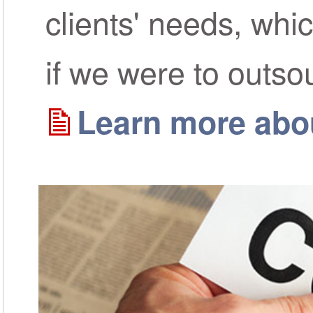
clients' needs, whi
if we were to outso
Learn more abou