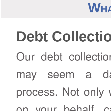
Wha
Debt Collecti
Our debt collectio
may seem a da
process. Not only 
on your behalf, c