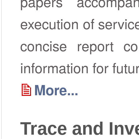
papers accompa
execution of servic
concise report co
information for futu
More...
Trace and Inv