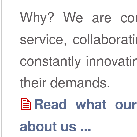
Why? We are comm
service, collaborat
constantly innovat
their demands.
Read what our
about us ...