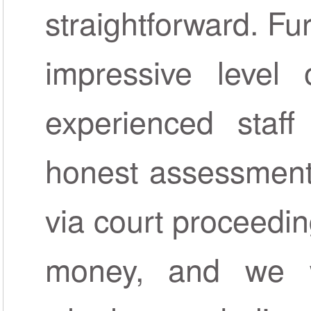
straightforward. Fu
impressive level o
experienced staf
honest assessment
via court proceedin
money, and we w