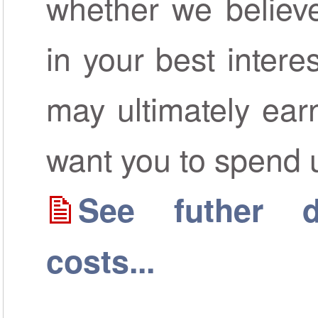
whether we believe
in your best inter
may ultimately ear
want you to spend 
See futher de
costs...