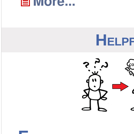
More...
Helpf