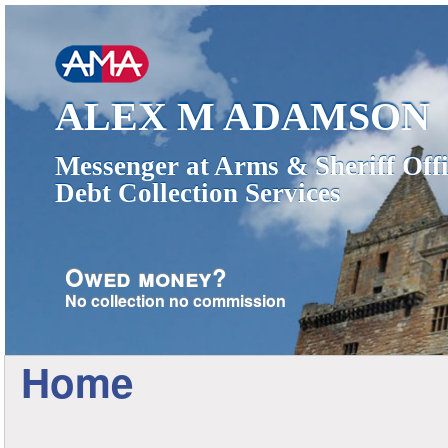
ALEX M ADAMSON
Messenger at Arms & Sheriff Offi
Debt Collection Services
Owed money?
No collection no commission
Home