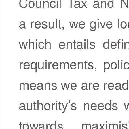
Council Tax and N
a result, we give lo
which entails defi
requirements, polic
means we are ready
authority’s needs 
towards maximis