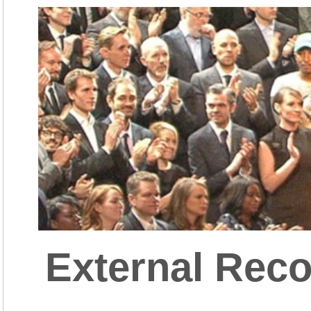
External Reco