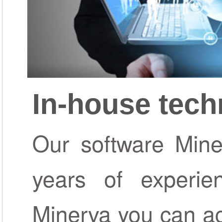
In-house tec
Our software Miner
years of experie
Minerva you can ac