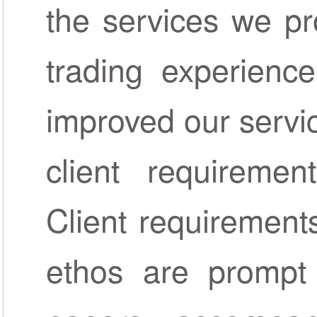
the services we pr
trading experienc
improved our servi
client requireme
Client requirements
ethos are prompt 