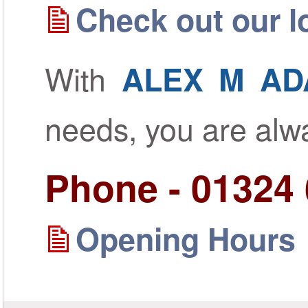
Check out our lo
With
ALEX M AD
needs, you are al
Phone - 01324
Opening Hours