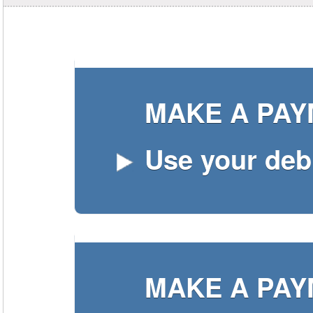
MAKE A PA
Use your debi
MAKE A PA