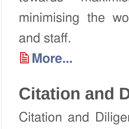
minimising the wor
and staff.
More...
Citation and 
Citation and Dilig