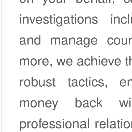
investigations inc
and manage court
more, we achieve th
robust tactics, 
money back wi
professional relat