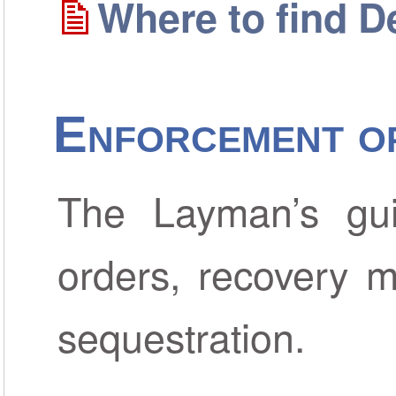
Where to find D
Enforcement o
The Layman’s gui
orders, recovery m
sequestration.