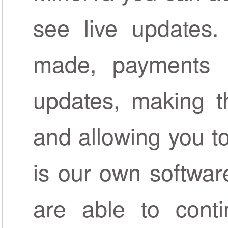
see live updates.
made, payments r
updates, making t
and allowing you to 
is our own softwar
are able to conti