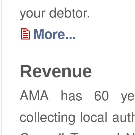
your debtor.
More...
Revenue
AMA has 60 yea
collecting local aut