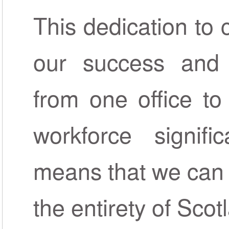
This dedication to 
our success and 
from one office to
workforce signifi
means that we can 
the entirety of Scot