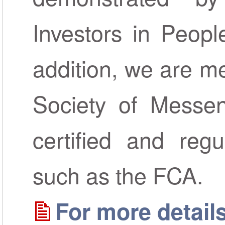
Investors in Peopl
addition, we are m
Society of Messen
certified and regu
such as the FCA.
For more details