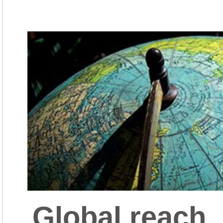
Global reach