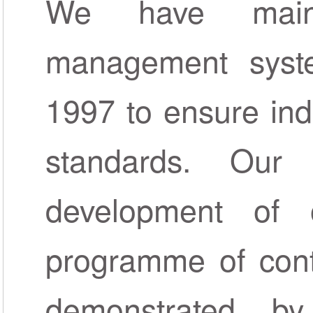
We have maint
management syste
1997 to ensure ind
standards. Our
development of
programme of cont
demonstrated b