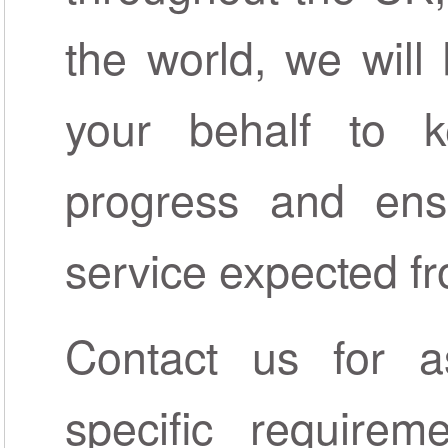
the world, we wil
your behalf to 
progress and ens
service expected 
Contact us for a
specific require