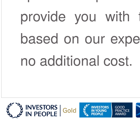
provide you with 
based on our exper
no additional cost.