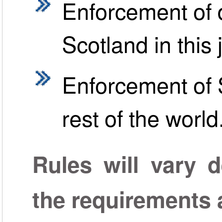
Enforcement of 
Scotland in this 
Enforcement of S
rest of the world
Rules will vary 
the requirements a