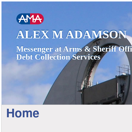
ALEX M ADAMSON
Messenger at Arms & Sheriff Offi
Debt Collection Services
Home