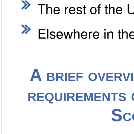
The rest of the 
Elsewhere in th
A brief overv
requirements 
Sc