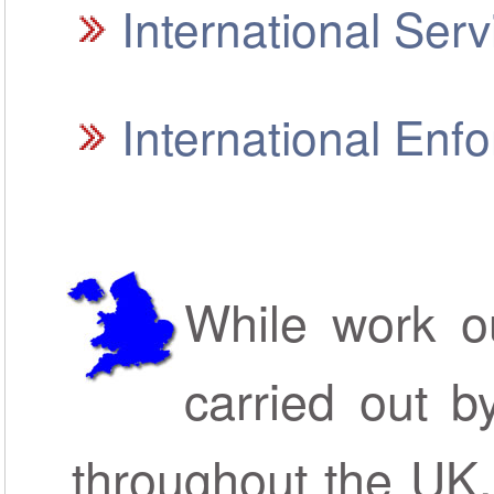
International Ser
International En
While work ou
carried out b
throughout the UK,