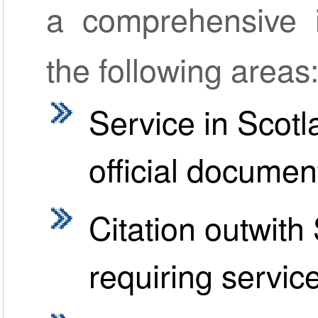
a comprehensive in
the following areas
Service in Scotl
official documen
Citation outwit
requiring servic