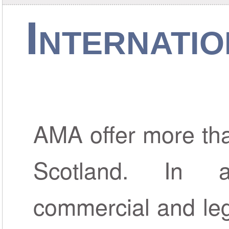
Internati
AMA offer more than
Scotland. In 
commercial and leg