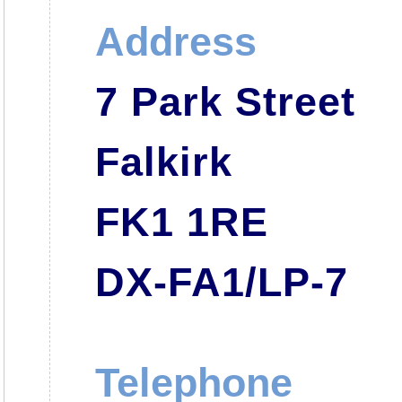
Address
7 Park Street
Falkirk
FK1 1RE
DX-FA1/LP-7
Telephone