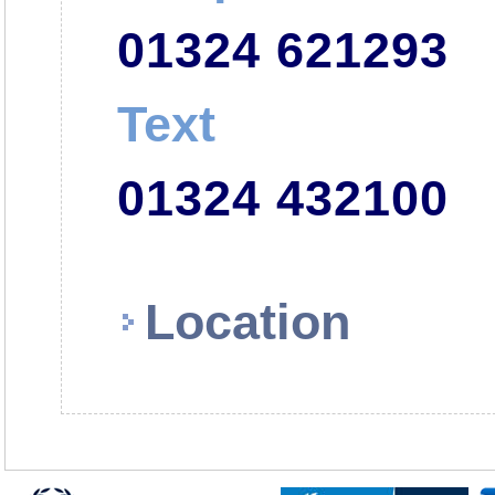
01324 621293
Text
01324 432100
Location