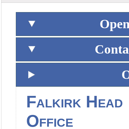
Open
Conta
O
Falkirk Head
Office