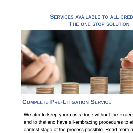
Services available to all cred
The one stop solution
Complete Pre-Litigation Service
We aim to keep your costs done without the expens
and to that end have all-embracing procedures to ef
earliest stage of the process possible. Read more 