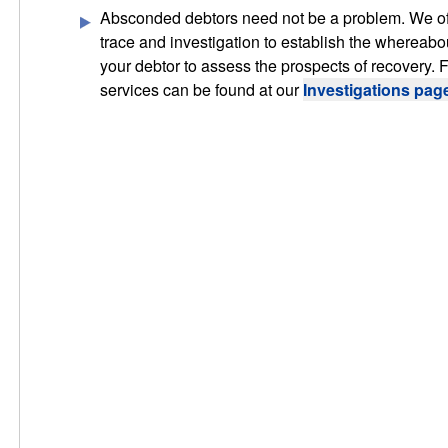
Absconded debtors need not be a problem. We o
trace and investigation to establish the whereabo
your debtor to assess the prospects of recovery. Fu
services can be found at our
Investigations pag