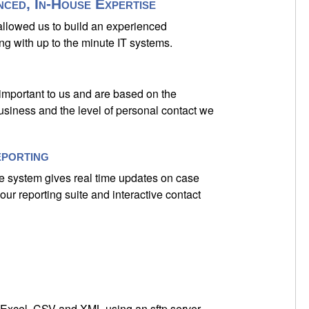
nced, In-House Expertise
 allowed us to build an experienced
ng with up to the minute IT systems.
 important to us and are based on the
usiness and the level of personal contact we
eporting
e system gives real time updates on case
our reporting suite and interactive contact
 Excel, CSV and XML using an sftp server