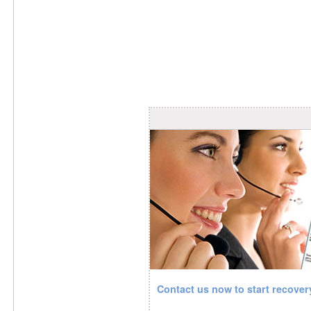
Contact us now to start recove