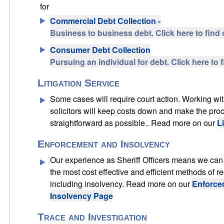
for
Commercial Debt Collection -
Business to business debt. Click here to find 
Consumer Debt Collection
Pursuing an individual for debt. Click here to 
Litigation Service
Some cases will require court action. Working wit
solicitors will keep costs down and make the pro
straightforward as possible.. Read more on our
L
Enforcement and Insolvency
Our experience as Sheriff Officers means we can 
the most cost effective and efficient methods of r
including insolvency. Read more on our
Enforce
Insolvency Page
Trace and Investigation