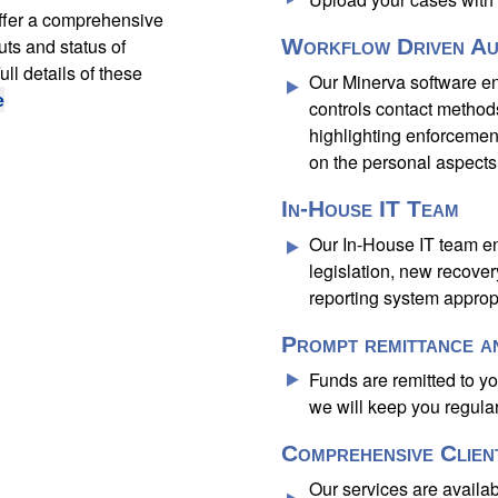
ffer a comprehensive
uts and status of
Workflow Driven Au
ll details of these
Our Minerva software en
e
controls contact methods
highlighting enforcemen
on the personal aspects 
In-House IT Team
Our In-House IT team en
legislation, new recove
reporting system appropr
Prompt remittance a
Funds are remitted to y
we will keep you regula
Comprehensive Clien
Our services are availab