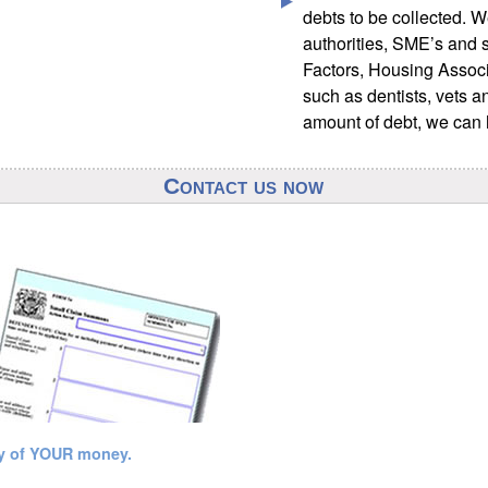
debts to be collected. W
authorities, SME’s and s
Factors, Housing Associ
such as dentists, vets a
amount of debt, we can 
Contact us now
ry of YOUR money.