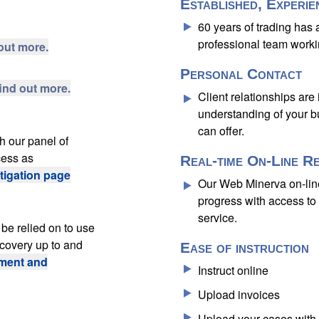
Established, Experie
60 years of trading has
professional team worki
out more.
Personal Contact
find out more.
Client relationships are
understanding of your b
can offer.
h our panel of
cess as
Real-time On-Line R
itigation page
Our Web Minerva on-lin
progress with access to 
service.
be relied on to use
ecovery up to and
Ease of instruction
ment and
Instruct online
Upload invoices
Upload your cases with