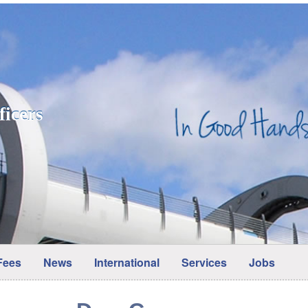
ficers
Fees
News
International
Services
Jobs