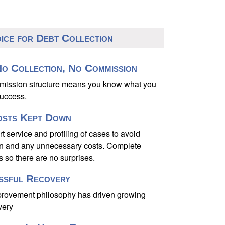
oice for Debt Collection
o Collection, No Commission
mmission structure means you know what you
success.
osts Kept Down
 service and profiling of cases to avoid
on and any unnecessary costs. Complete
s so there are no surprises.
ssful Recovery
provement philosophy has driven growing
very