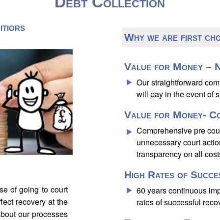
Debt Collection
itiors
Why we are first ch
Value for Money – N
Our straightforward co
will pay in the event of 
Value for Money- C
Comprehensive pre court
unnecessary court acti
transparency on all cost
High Rates of Succe
e of going to court
60 years continuous im
fect recovery at the
rates of successful reco
about our processes