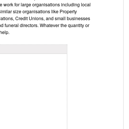
e work for large organisations including local
imilar size organisations like Property
ations, Credit Unions, and small businesses
nd funeral directors. Whatever the quantity or
help.