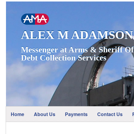
ALEX M ADAMSON
Messenger at Arms & Sheriff Of
Debt Collection Services
Home
About Us
Payments
Contact Us