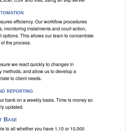
tomation
sures efficiency. Our workflow procedures
, monitoring instalments and court action,
t options. This allows our team to concentrate
of the process.
sure we react quickly to changes in
ry methods, and allow us to develop a
iate to client needs.
nd reporting
our bank on a weekly basis. Time is money so
rly updated.
t Base
le to all whether you have 1,10 or 10,000