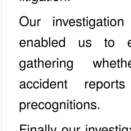
Our investigatio
enabled us to e
gathering wheth
accident repor
precognitions.
Finally our investi