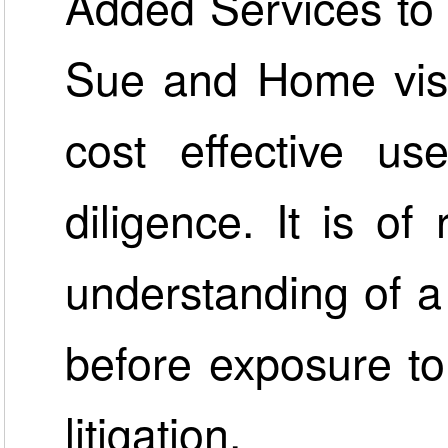
Added Services to 
Sue and Home visit
cost effective us
diligence. It is of
understanding of a
before exposure to 
litigation.