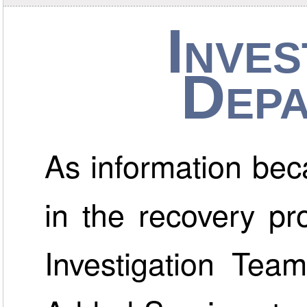
Inves
Depa
As information bec
in the recovery p
Investigation Team