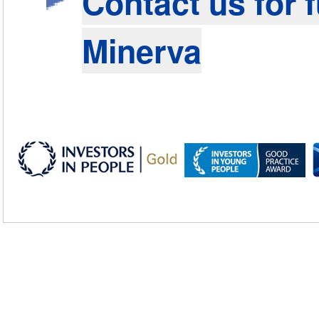
Contact us for 
Minerva