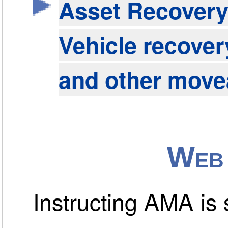
Asset Recover
Vehicle recover
and other move
Web 
Instructing AMA is s