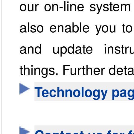
our on-line system
also enable you to
and update instr
things. Further det
Technology pa