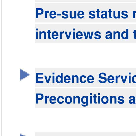
Pre-sue status 
interviews and 
Evidence Servi
Precongitions a