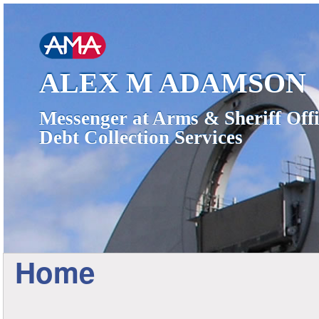
ALEX M ADAMSON
Messenger at Arms & Sheriff Offi
Debt Collection Services
Home