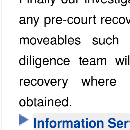
any pre-court recov
moveables such 
diligence team wi
recovery where
obtained.
Information Ser