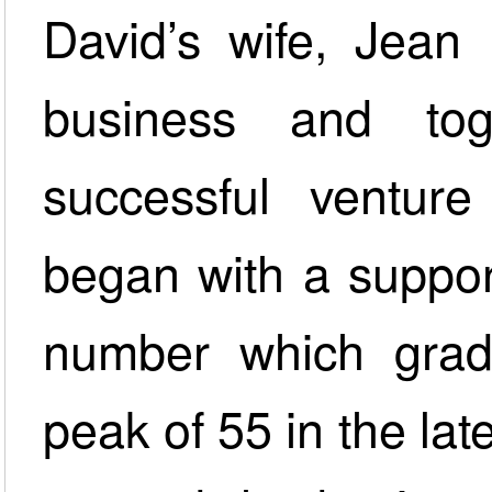
David’s wife, Jean 
business and to
successful ventur
began with a support
number which gradua
peak of 55 in the la