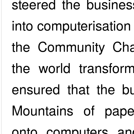
steered the business
into computerisation
the Community Char
the world transform
ensured that the bu
Mountains of pape
onto computers and