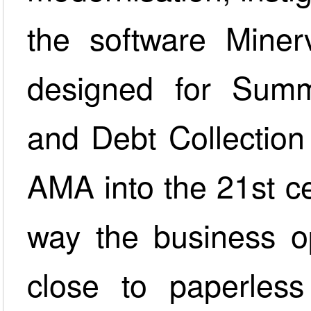
the software Miner
designed for Summ
and Debt Collection
AMA into the 21st ce
way the business o
close to paperless