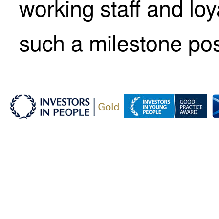
working staff and lo
such a milestone pos