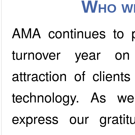
Who we
AMA continues to p
turnover year on
attraction of clien
technology. As we
express our grati