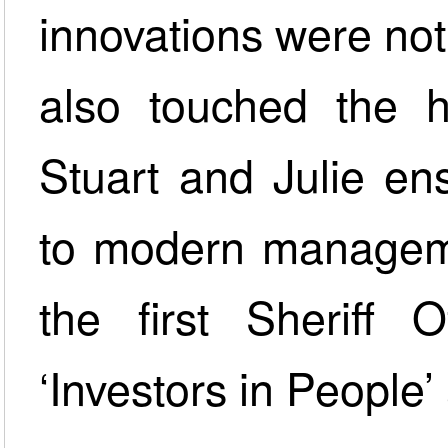
innovations were not
also touched the h
Stuart and Julie e
to modern manageme
the first Sheriff 
‘Investors in People’