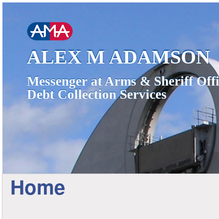
ALEX M ADAMSON
Messenger at Arms & Sheriff Offi
Debt Collection Services
Home