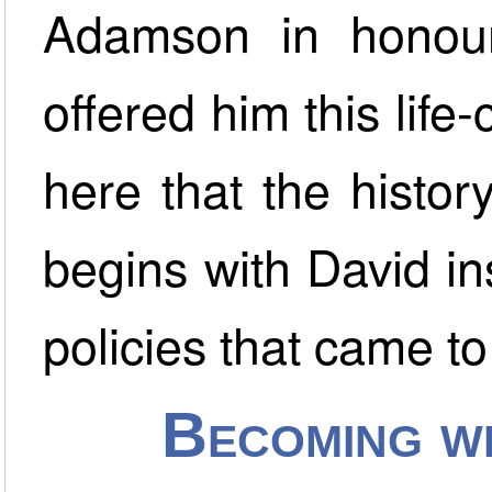
Adamson in honou
offered him this life-
here that the histo
begins with David i
policies that came to
Becoming w