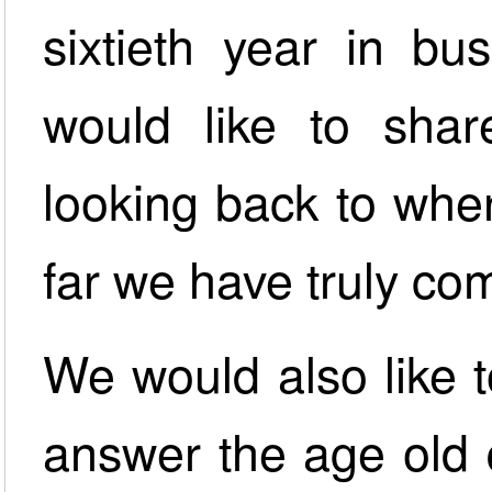
sixtieth year in bu
would like to shar
looking back to whe
far we have truly co
We would also like t
answer the age old 