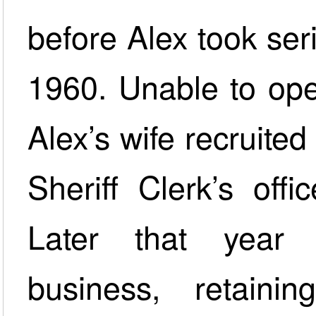
before Alex took seri
1960. Unable to ope
Alex’s wife recruite
Sheriff Clerk’s off
Later that year
business, retai