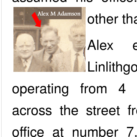
other t
Alex e
Linlith
operating from 4 P
across the street 
office at number 7