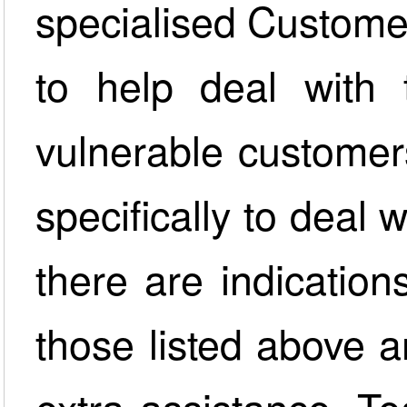
specialised Custome
to help deal with
vulnerable customer
specifically to deal
there are indication
those listed above a