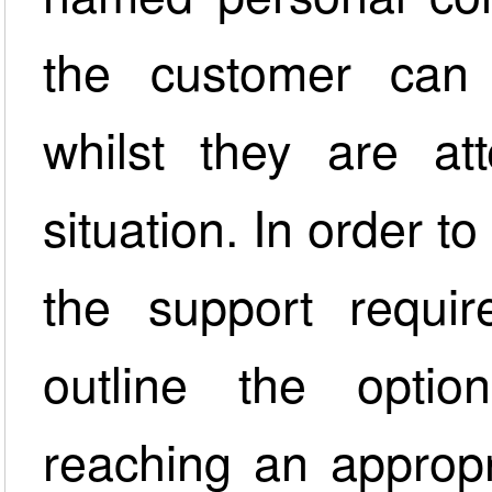
the customer can 
whilst they are at
situation. In order 
the support requ
outline the opti
reaching an appropr