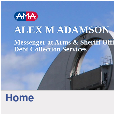
ALEX M ADAMSON
Messenger at Arms & Sheriff Offi
Debt Collection Services
Home