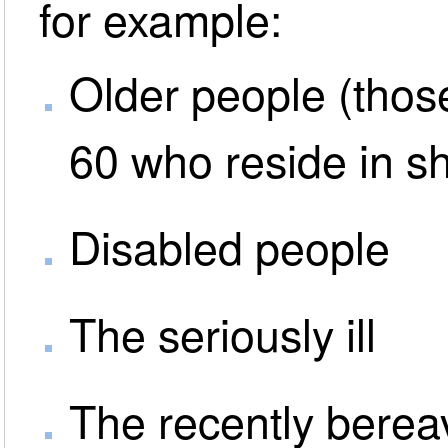
for example:
Older people (thos
60 who reside in s
Disabled people
The seriously ill
The recently bere