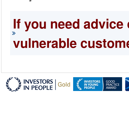
If you need advice 
vulnerable custome