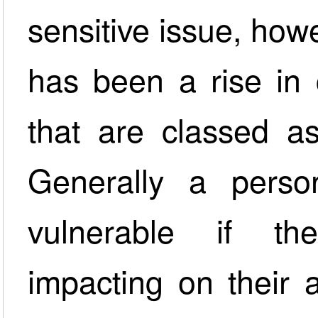
sensitive issue, how
has been a rise in 
that are classed as
Generally a perso
vulnerable if th
impacting on their a