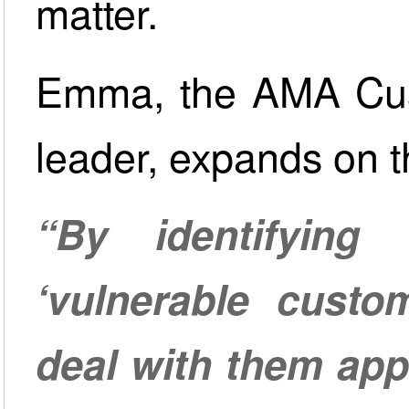
matter.
Emma, the AMA Cus
leader, expands on t
“By identifyin
‘vulnerable custo
deal with them app