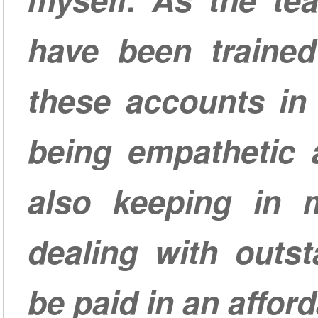
have been traine
these accounts in
being empathetic 
also keeping in m
dealing with outs
be paid in an affor