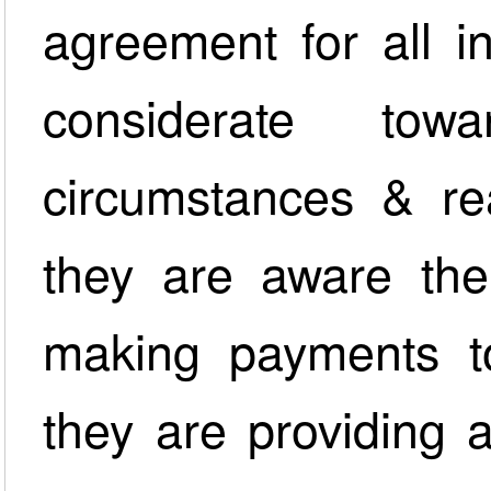
agreement for all i
considerate towa
circumstances & re
they are aware ther
making payments t
they are providing 