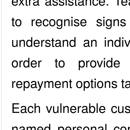
extra assistance. T
to recognise signs 
understand an indiv
order to provide 
repayment options tai
Each vulnerable cus
named personal con