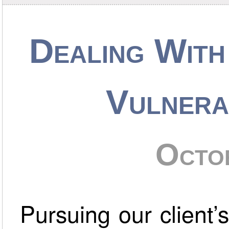
Dealing With
Vulnera
Octo
Pursuing our client’