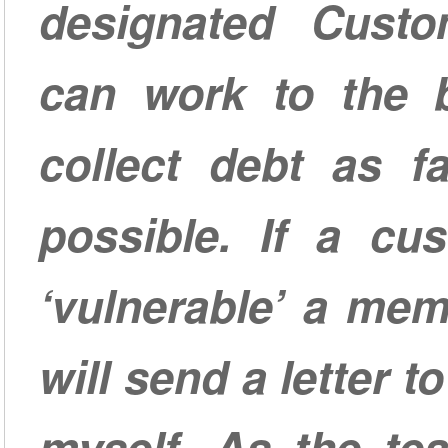
designated Cust
can work to the be
collect debt as fa
possible. If a cus
‘vulnerable’ a me
will send a letter 
myself. As the te