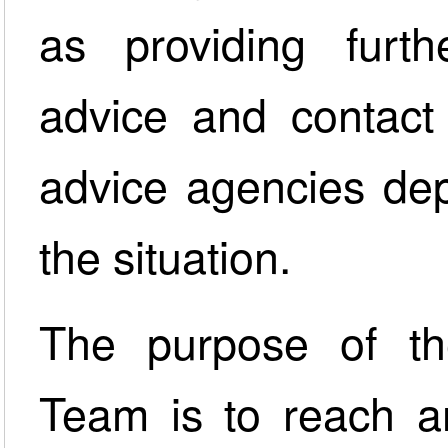
as providing furt
advice and contact 
advice agencies dep
the situation.
The purpose of th
Team is to reach an