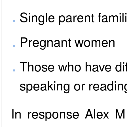
Single parent famil
Pregnant women
Those who have dif
speaking or readin
In response Alex M