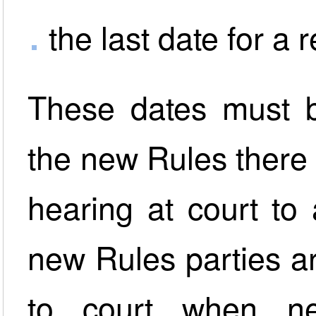
the last date for a 
These dates must b
the new Rules there i
hearing at court to 
new Rules parties a
to court when n