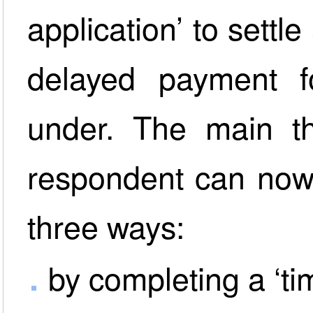
application’ to settl
delayed payment f
under. The main th
respondent can now 
three ways:
by completing a ‘ti