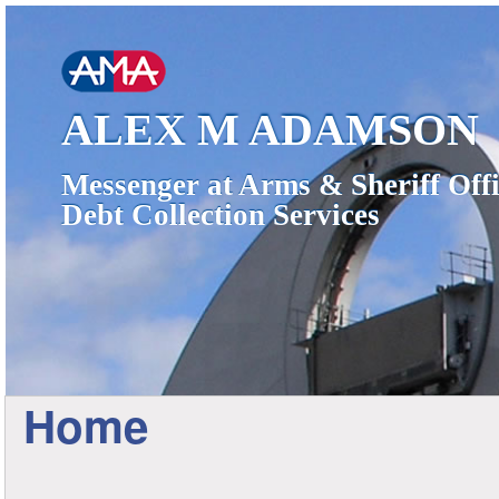
ALEX M ADAMSON
Messenger at Arms & Sheriff Offi
Debt Collection Services
Home