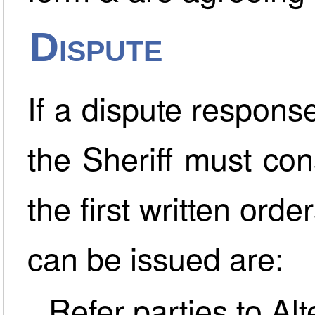
Dispute
If a dispute response
the Sheriff must co
the first written orde
can be issued are:
Refer parties to Al