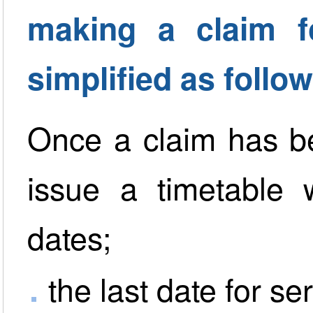
making a claim 
simplified as follow
Once a claim has be
issue a timetable 
dates;
the last date for se