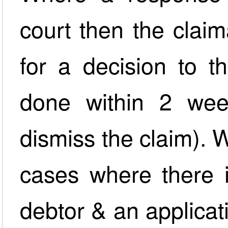
court then the clai
for a decision to t
done within 2 wee
dismiss the claim). W
cases where there 
debtor & an applicat