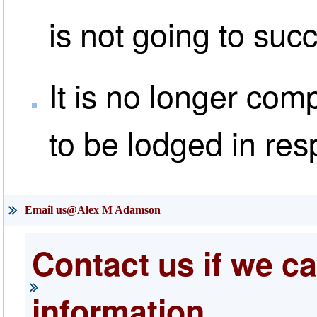
is not going to suc
It is no longer com
to be lodged in res
Email us@Alex M Adamson
Contact us if we ca
information.