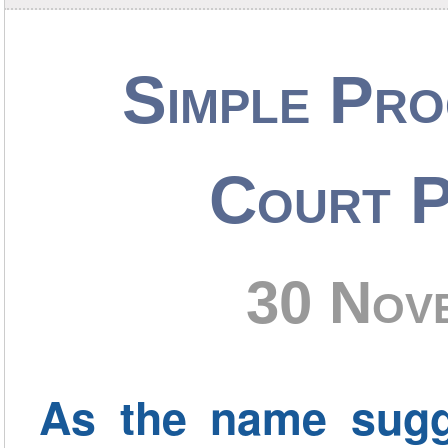
Simple Pro
Court P
30 Nov
As the name sugg