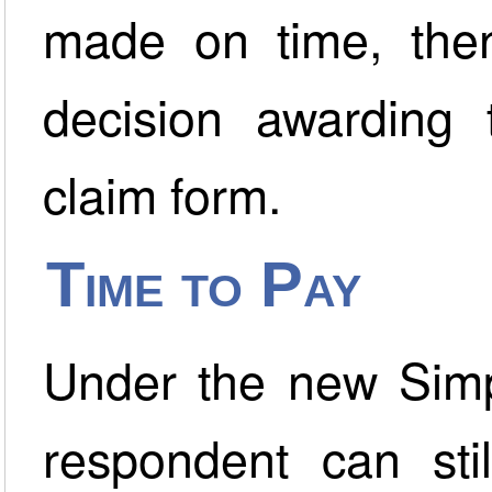
made on time, then
decision awarding
claim form.
Time to Pay
Under the new Simp
respondent can sti