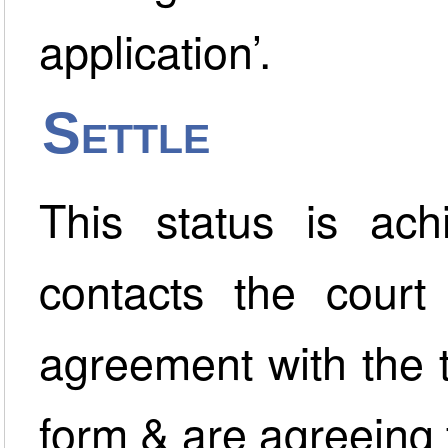
application’.
Settle
This status is ac
contacts the court
agreement with the t
form & are agreeing 