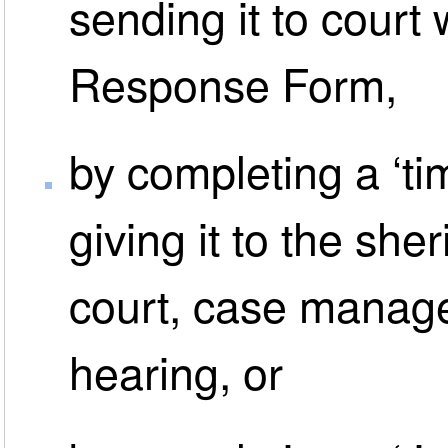
sending it to court
Response Form,
by completing a ‘ti
giving it to the sher
court, case manag
hearing, or