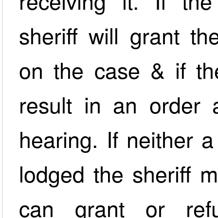
receiving it. If th
sheriff will grant t
on the case & if the
result in an order 
hearing. If neither 
lodged the sheriff 
can grant or ref