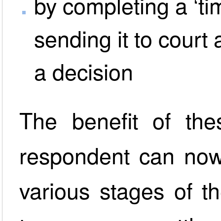
by completing a ‘ti
sending it to court 
a decision
The benefit of the
respondent can now
various stages of t