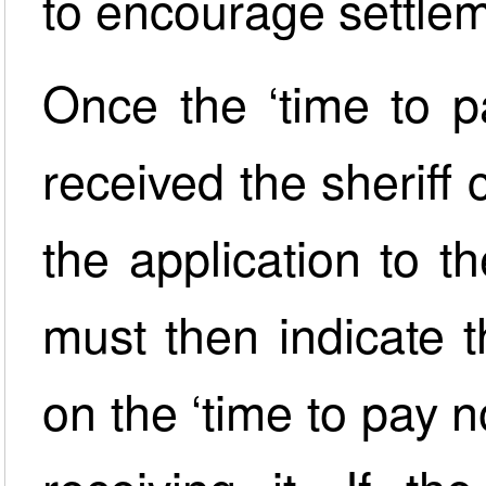
to encourage settle
Once the ‘time to p
received the sheriff
the application to t
must then indicate t
on the ‘time to pay n