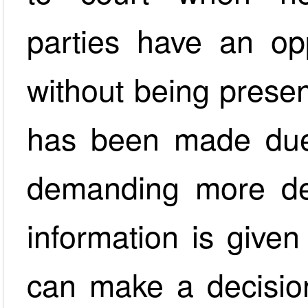
parties have an opp
without being presen
has been made due
demanding more det
information is given
can make a decision