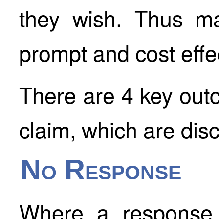
they wish. Thus m
prompt and cost effe
There are 4 key outc
claim, which are dis
No Response
Where a response 