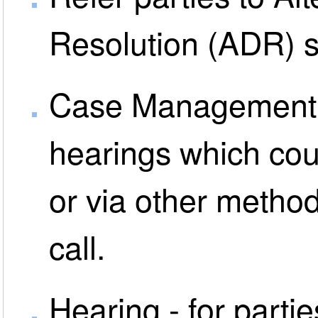
Resolution (ADR) s
Case Management D
hearings which coul
or via other metho
call.
Hearing - for parti