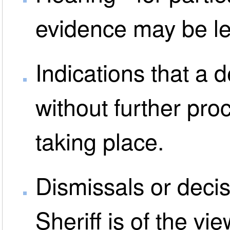
evidence may be le
Indications that a 
without further pro
taking place.
Dismissals or decis
Sheriff is of the vi