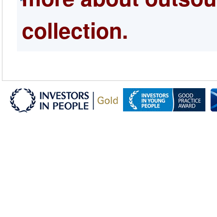
collection.