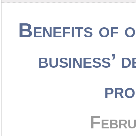
Benefits of 
business’ d
pro
Febru