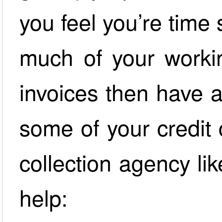
you feel you’re time
much of your worki
invoices then have 
some of your credit 
collection agency l
help: