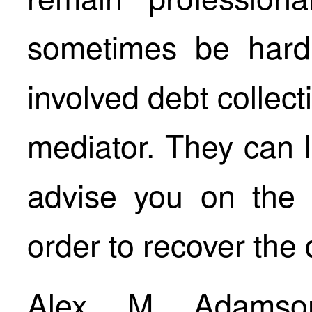
sometimes be hard f
involved debt collec
mediator. They can l
advise you on the 
order to recover the 
Alex M Adamson’