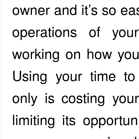
owner and it’s so ea
operations of you
working on how you
Using your time to
only is costing you
limiting its opportu