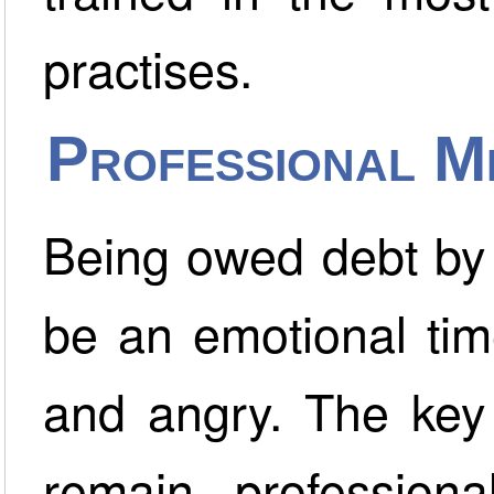
practises.
Professional M
Being owed debt by 
be an emotional tim
and angry. The key 
remain profession