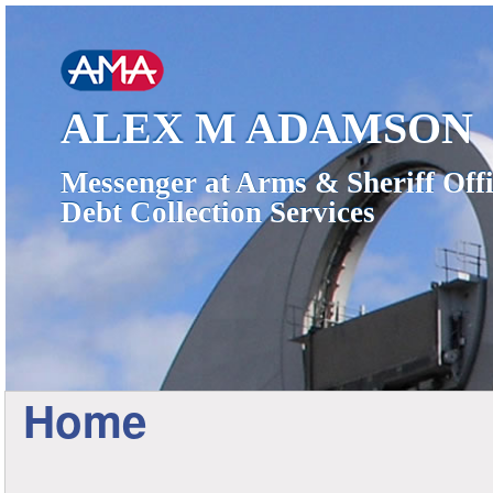
ALEX M ADAMSON
Messenger at Arms & Sheriff Offi
Debt Collection Services
Home