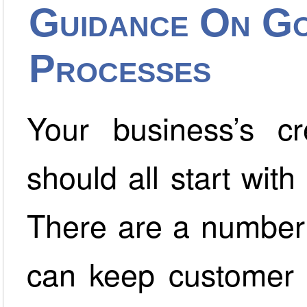
Guidance On Go
Processes
Your business’s cr
should all start wit
There are a number 
can keep customer 