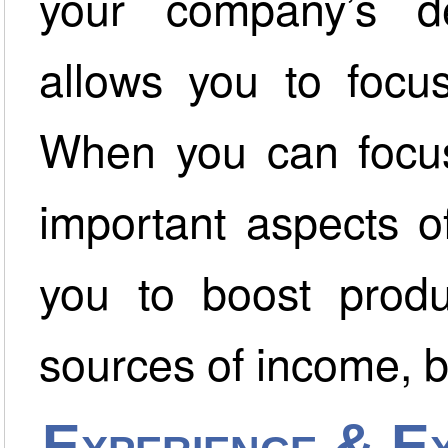
your company’s deb
allows you to focu
When you can focus
important aspects o
you to boost produ
sources of income, b
Experience & Ex