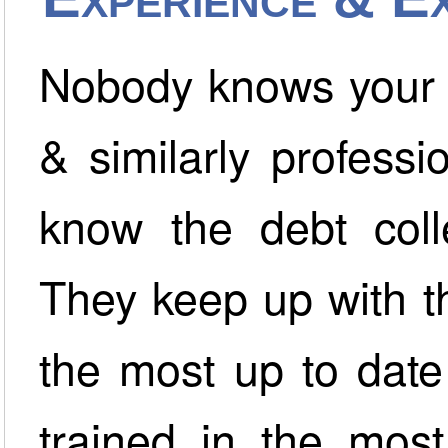
Nobody knows your b
& similarly professi
know the debt colle
They keep up with th
the most up to date
trained in the most