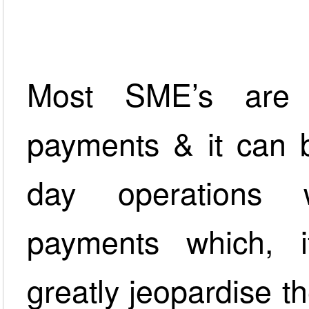
Most SME’s are 
payments & it can b
day operations 
payments which, i
greatly jeopardise th