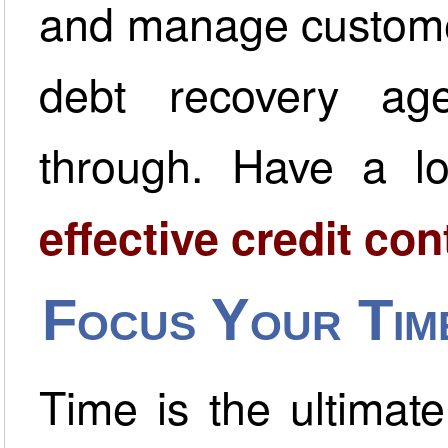
and manage customer
debt recovery ag
through. Have a l
effective credit co
Focus Your Tim
Time is the ultimat