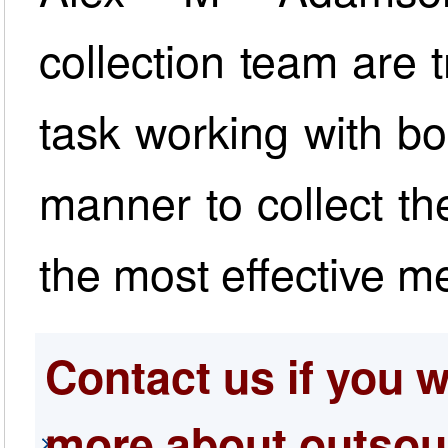
collection team are t
task working with bo
manner to collect t
the most effective m
Contact us if you w
more about outsou