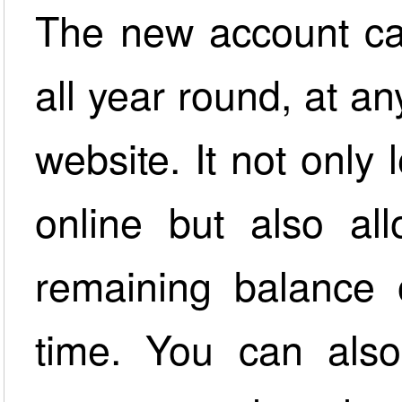
The new account ca
all year round, at an
website. It not onl
online but also al
remaining balance
time. You can also