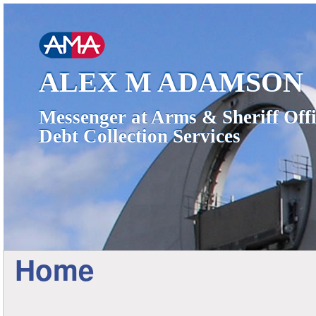
ALEX M ADAMSON
Messenger at Arms & Sheriff Offi
Debt Collection Services
Home