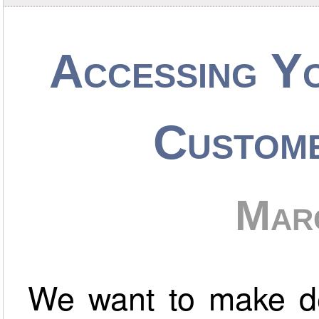
Accessing Y
Custom
Mar
We want to make de