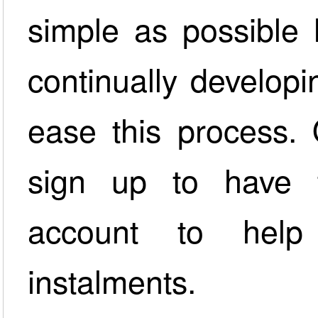
simple as possible
continually developi
ease this process.
sign up to have 
account to hel
instalments.