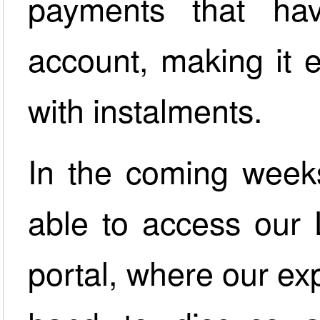
payments that h
account, making it 
with instalments.
In the coming weeks
able to access our 
portal, where our ex