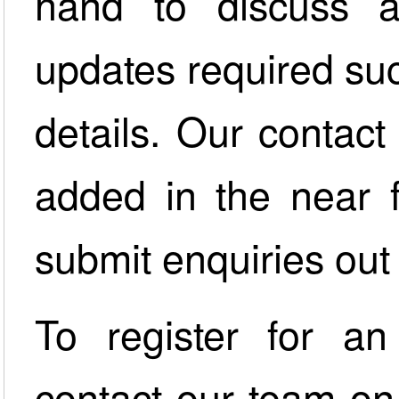
hand to discuss a
updates required su
details. Our contact
added in the near 
submit enquiries out 
To register for an
contact our team o