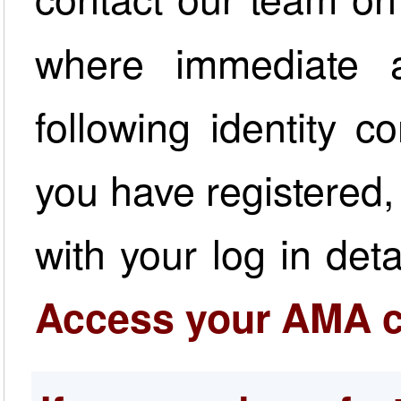
where immediate a
following identity 
you have registered,
with your log in det
Access your AMA c