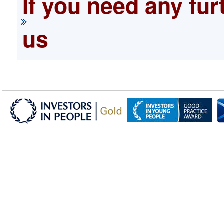
If you need any fur
us