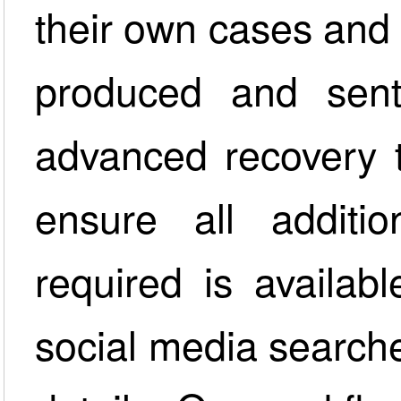
their own cases and a
produced and sent
advanced recovery 
ensure all additio
required is availab
social media searche