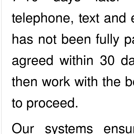
telephone, text and 
has not been fully p
agreed within 30 da
then work with the 
to proceed.
Our systems ensu