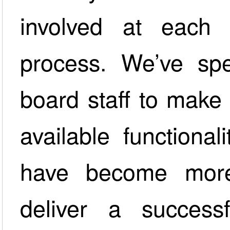
involved at each 
process. We’ve spen
board staff to make s
available functiona
have become more
deliver a success