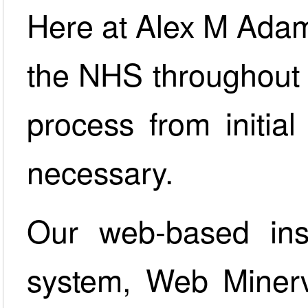
Here at Alex M Ada
the NHS throughout 
process from initial 
necessary.
Our web-based inst
system, Web Minerva