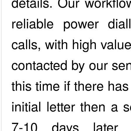
details. Our workfl
reliable power dia
calls, with high valu
contacted by our sen
this time if there h
initial letter then 
7-10 days later w