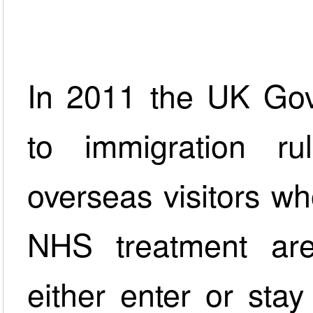
In 2011 the UK Go
to immigration r
overseas visitors who
NHS treatment are
either enter or sta