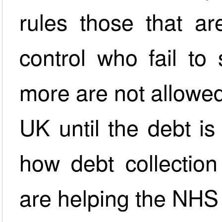
rules those that ar
control who fail to 
more are not allowed
UK until the debt i
how debt collection
are helping the NHS