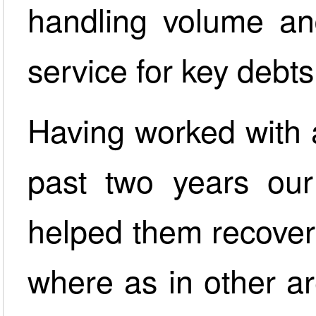
handling volume an
service for key debts
Having worked with 
past two years ou
helped them recover 
where as in other a