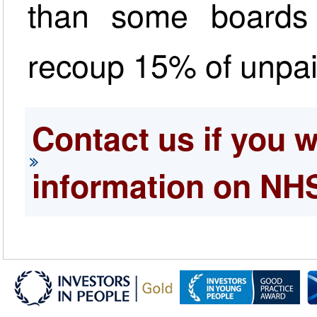
than some boards
recoup 15% of unpa
Contact us if you 
information on NH