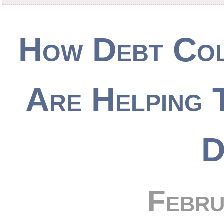
How Debt Col
Are Helping
D
Febru