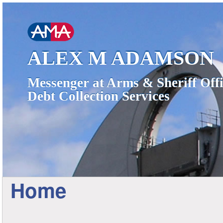
ALEX M ADAMSON
Messenger at Arms & Sheriff Offi
Debt Collection Services
Home