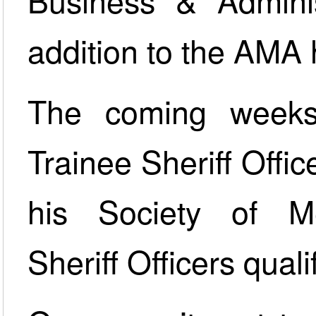
Business & Adminis
addition to the AMA 
The coming weeks
Trainee Sheriff Offic
his Society of M
Sheriff Officers quali