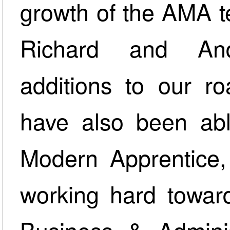
growth of the AMA te
Richard and An
additions to our r
have also been abl
Modern Apprentice
working hard toward