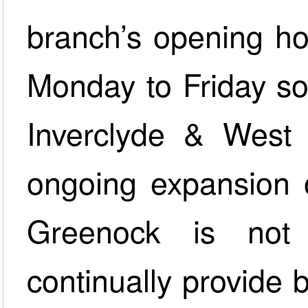
branch’s opening h
Monday to Friday so
Inverclyde & West 
ongoing expansion o
Greenock is not
continually provide b