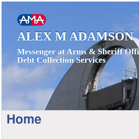
ALEX M ADAMSON
Messenger at Arms & Sheriff Offi
Debt Collection Services
Home