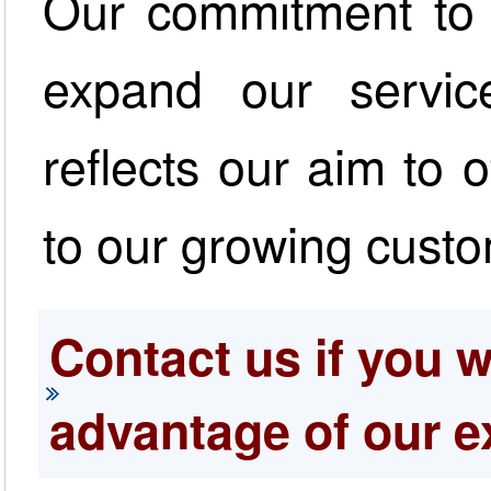
Our commitment to i
expand our servic
reflects our aim to 
to our growing cust
Contact us if you w
advantage of our e