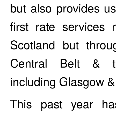
but also provides us
first rate services
Scotland but throu
Central Belt & t
including Glasgow & 
This past year ha