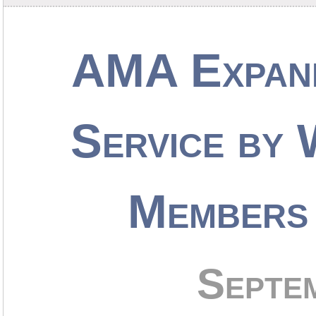
AMA Expan
Service by
Members 
Septe