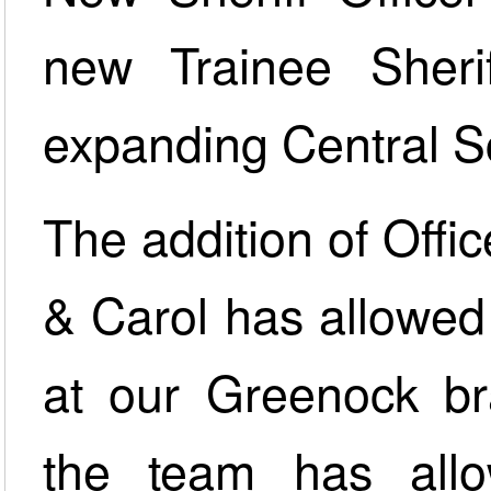
new Trainee Sheriff
expanding Central S
The addition of Offi
& Carol has allowed 
at our Greenock br
the team has all