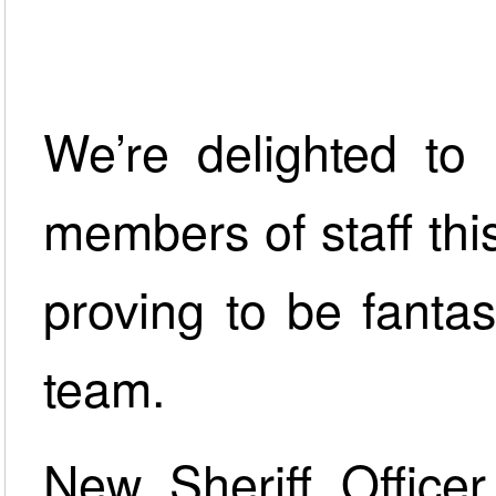
We’re delighted to
members of staff th
proving to be fanta
team.
New Sheriff Office