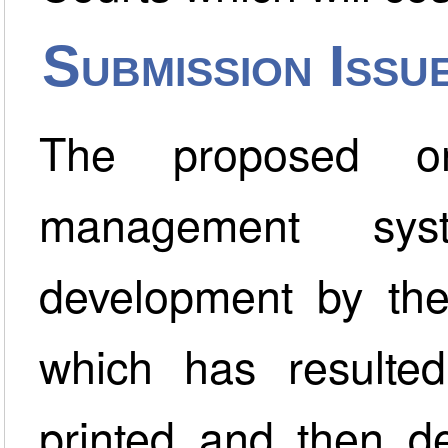
Submission Issu
The proposed on
management sys
development by the
which has resulte
printed and then de