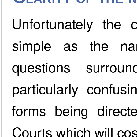
Unfortunately the 
simple as the na
questions surround
particularly confus
forms being direct
Courts which will co