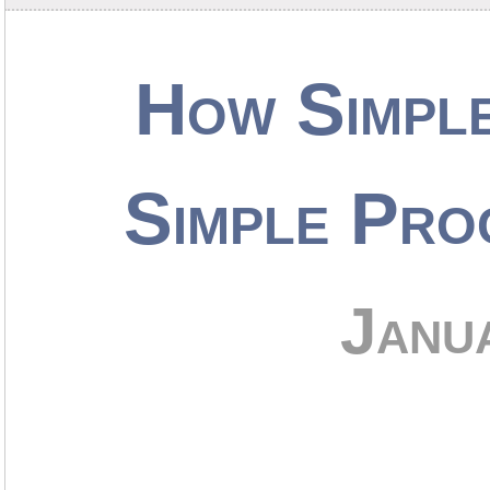
How Simpl
Simple Pro
Janu