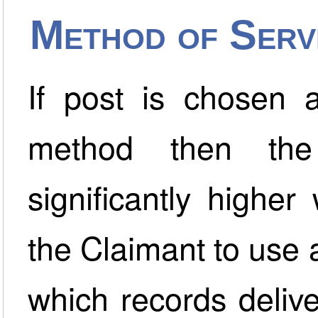
Method of Serv
If post is chosen a
method then the
significantly higher
the Claimant to use 
which records deliv