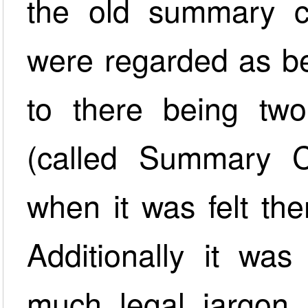
the old summary ca
were regarded as be
to there being two 
(called Summary 
when it was felt th
Additionally it was
much legal jargon 