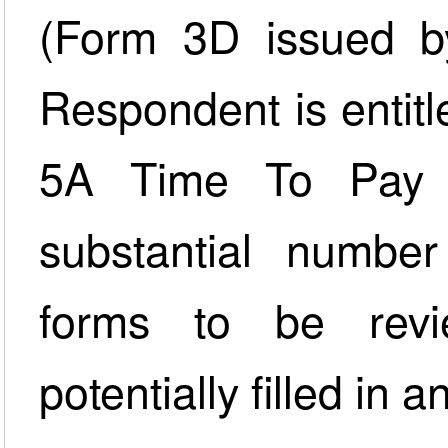
(Form 3D issued by
Respondent is entit
5A Time To Pay A
substantial numbe
forms to be revi
potentially filled in 