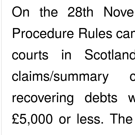
On the 28th Nove
Procedure Rules came 
courts in Scotlan
claims/summary 
recovering debts 
£5,000 or less. The