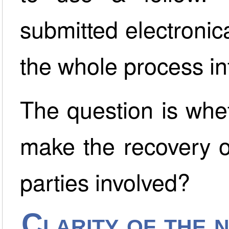
submitted electronica
the whole process in
The question is whe
make the recovery o
parties involved?
Clarity of the 