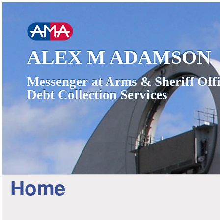
ALEX M ADAMSON
Messenger at Arms & Sheriff Offi
Debt Collection Services
Home