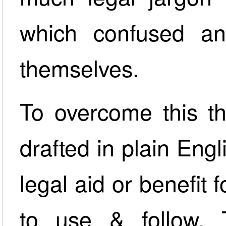
which confused an
themselves.
To overcome this t
drafted in plain Engl
legal aid or benefit
to use & follow.