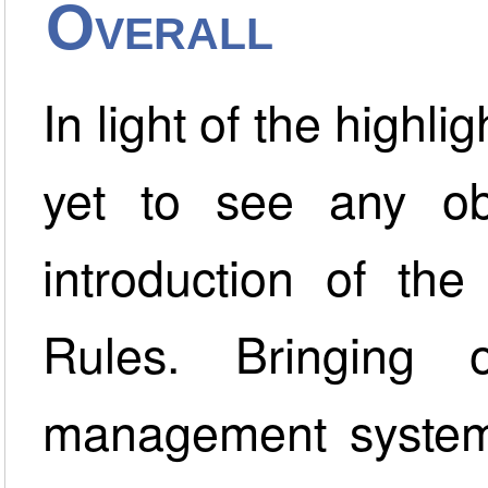
Overall
In light of the highl
yet to see any ob
introduction of th
Rules. Bringing
management system 