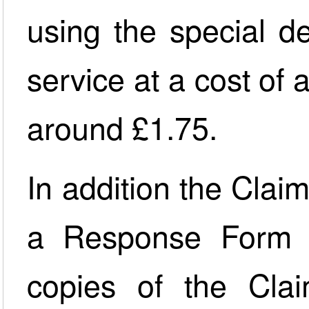
using the special d
service at a cost of
around £1.75.
In addition the Claim
a Response Form 
copies of the Cla