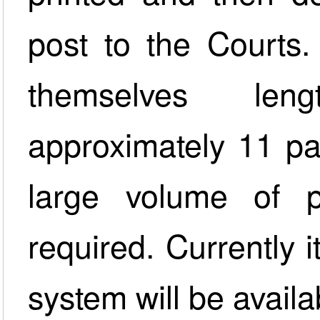
post to the Courts.
themselves len
approximately 11 pag
large volume of p
required. Currently i
system will be availa