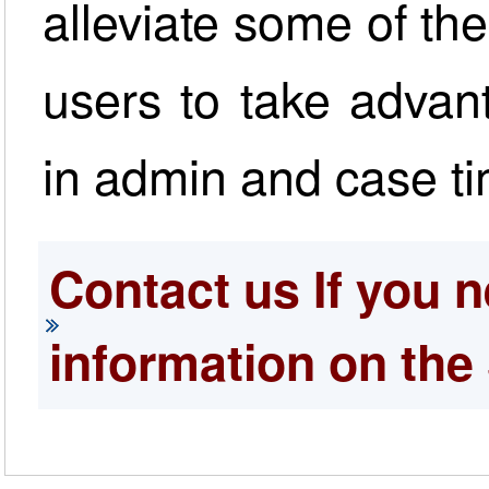
alleviate some of t
users to take advant
in admin and case ti
Contact us If you n
information on the