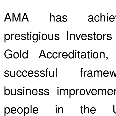
AMA has achie
prestigious Investor
Gold Accreditation
successful frame
business improveme
people in the 