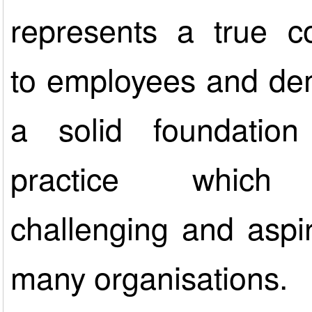
represents a true 
to employees and de
a solid foundatio
practice which
challenging and aspir
many organisations.