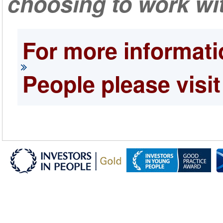
choosing to work wit
For more informati
People please visit