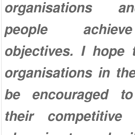
organisations a
people achiev
objectives. I hope
organisations in the
be encouraged to
their competitiv