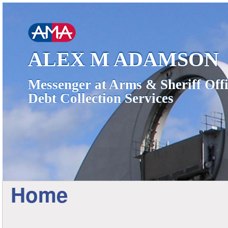
ALEX M ADAMSON
Messenger at Arms & Sheriff Offi
Debt Collection Services
Home