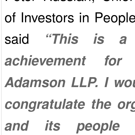
of Investors in Peopl
said
“This is a 
achievement fo
Adamson LLP. I wou
congratulate the or
and its people 