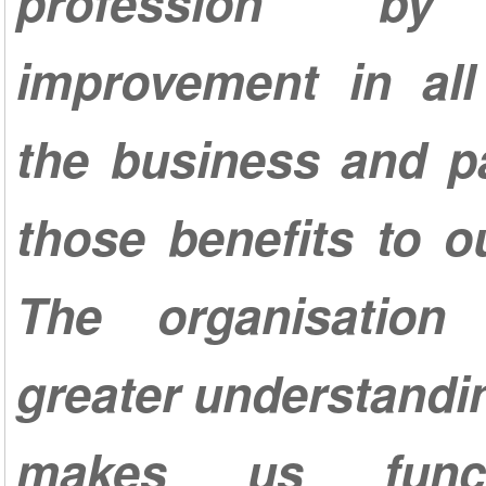
profession by 
improvement in all
the business and p
those benefits to ou
The organisation
greater understandi
makes us func