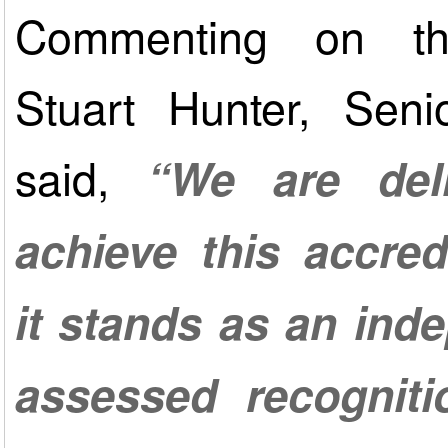
Commenting on th
Stuart Hunter, Seni
said,
“We are del
achieve this accred
it stands as an ind
assessed recogniti