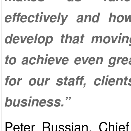
effectively and h
develop that movin
to achieve even gre
for our staff, clien
business.”
Peter Russian, Chief