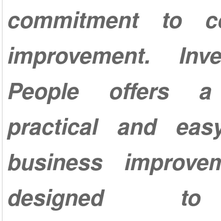
commitment to co
improvement. Inv
People offers a 
practical and ea
business improve
designed t