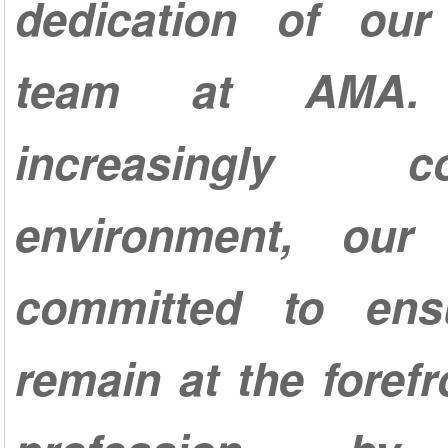
dedication of our 
team at AMA.
increasingly com
environment, our
committed to ens
remain at the forefr