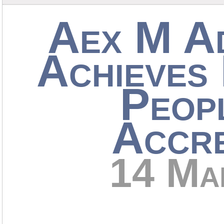
Aex M A
Achieves 
Peop
Accre
14 Ma