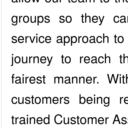
groups so they ca
service approach to
journey to reach t
fairest manner. Wit
customers being re
trained Customer As