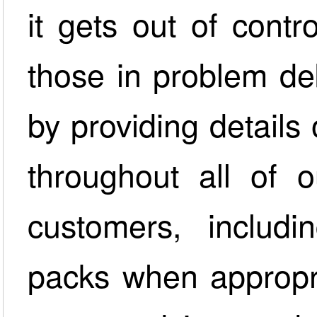
it gets out of cont
those in problem de
by providing details
throughout all of 
customers, includi
packs when appropri