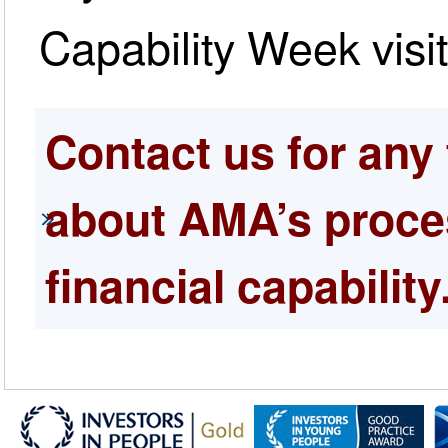
Capability Week visi
Contact us for any 
about AMA’s proces
financial capability