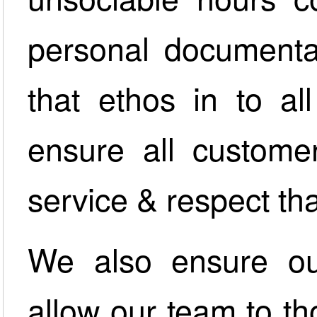
personal documenta
that ethos in to al
ensure all customer
service & respect th
We also ensure our
allow our team to tho