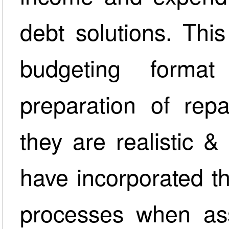
debt solutions. This
budgeting forma
preparation of rep
they are realistic 
have incorporated t
processes when as