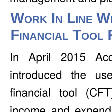
Work In Line W
Financial Tool
In April 2015 Acc
introduced the u
financial tool (CF
income and expendit