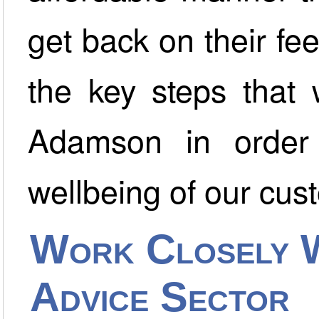
get back on their fe
the key steps that
Adamson in order t
wellbeing of our cus
Work Closely 
Advice Sector