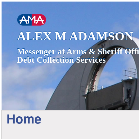
ALEX M ADAMSON
Messenger at Arms & Sheriff Offi
Debt Collection Services
Home