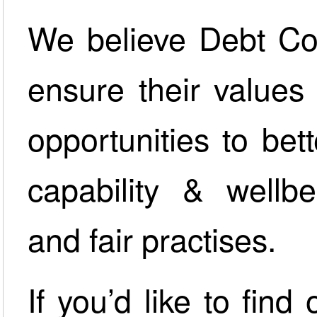
We believe Debt Col
ensure their values
opportunities to bet
capability & wellbe
and fair practises.
If you’d like to fin