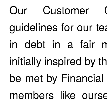
Our Customer C
guidelines for our t
in debt in a fair 
initially inspired by 
be met by Financial
members like ourse