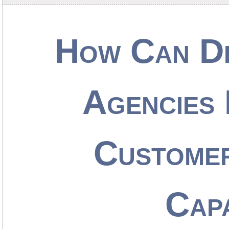
How Can De
Agencies 
Customer
Capa