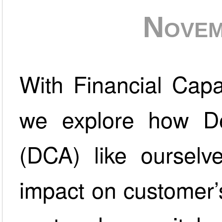
Novem
With Financial Capa
we explore how De
(DCA) like ourselv
impact on customer’s