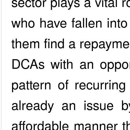
sector plays a vital 
who have fallen int
them find a repaymen
DCAs with an opport
pattern of recurrin
already an issue b
affordable manner t