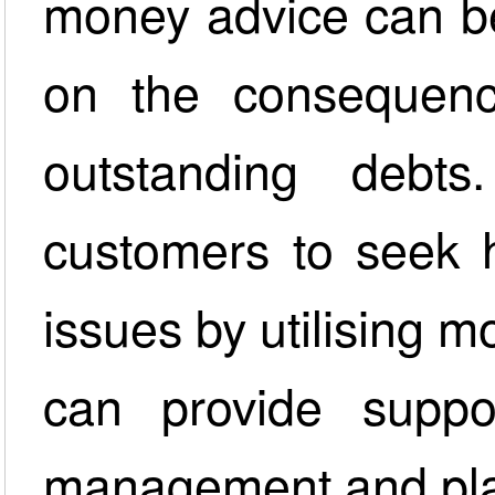
money advice can be
on the consequenc
outstanding debt
customers to seek h
issues by utilising 
can provide suppor
management and pla