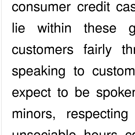
consumer credit cas
lie within these g
customers fairly th
speaking to custo
expect to be spoken
minors, respecting 
unsociable hours c