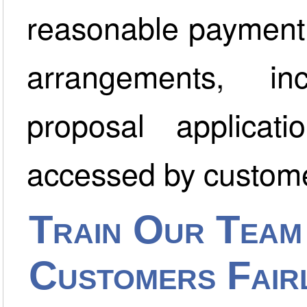
reasonable payment 
arrangements, i
proposal applica
accessed by custome
Train Our Team
Customers Fair