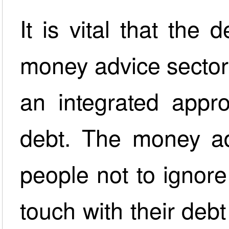
It is vital that the 
money advice sector
an integrated appr
debt. The money ad
people not to ignor
touch with their deb