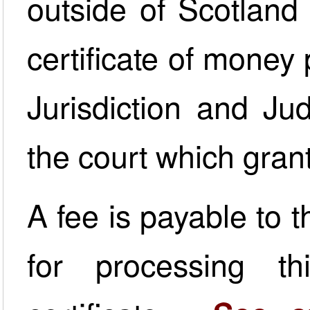
outside of Scotland 
certificate of money 
Jurisdiction and J
the court which gran
A fee is payable to 
for processing th