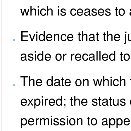
which is ceases to
Evidence that the 
aside or recalled t
The date on which 
expired; the status 
permission to appe