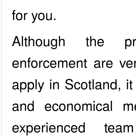
for you.
Although the pr
enforcement are ver
apply in Scotland, it 
and economical me
experienced team