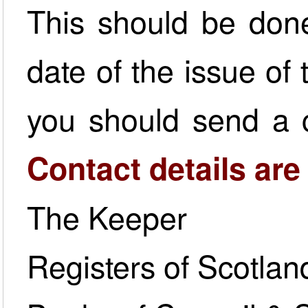
This should be done
date of the issue of t
you should send a c
Contact details are
The Keeper
Registers of Scotlan