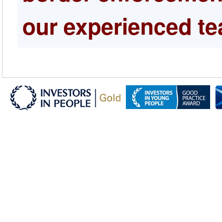
our experienced t