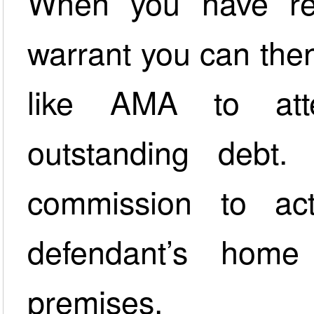
When you have rec
warrant you can then 
like AMA to att
outstanding debt
commission to ac
defendant’s home
premises.