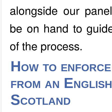
alongside our panel 
be on hand to guide
of the process.
How to enforce
from an Englis
Scotland