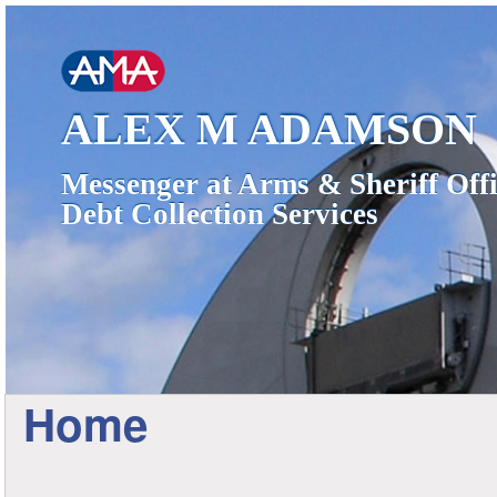
ALEX M ADAMSON
Messenger at Arms & Sheriff Offi
Debt Collection Services
Home