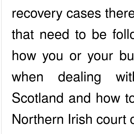
recovery cases there
that need to be fol
how you or your bu
when dealing wit
Scotland and how to
Northern Irish court 