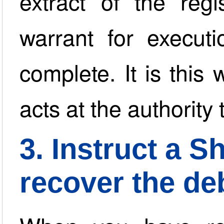
extract of the regi
warrant for execut
complete. It is this 
acts at the authority
3. Instruct a Sh
recover the de