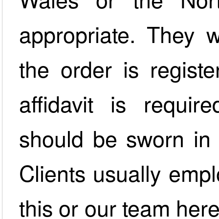
appropriate. They w
the order is regist
affidavit is requir
should be sworn in 
Clients usually emplo
this or our team her