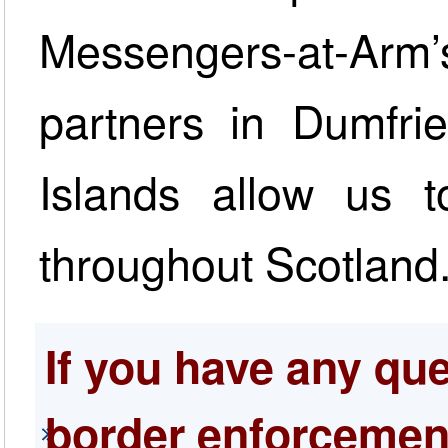
Messengers-at-Arm’
partners in Dumfri
Islands allow us t
throughout Scotland
If you have any qu
border enforcement