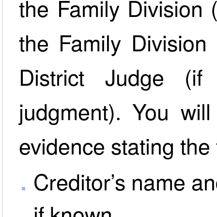
the Family Division 
the Family Division
District Judge (i
judgment). You will
evidence stating the 
Creditor’s name an
if known