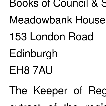
Books of Council & 
Meadowbank House
153 London Road
Edinburgh
EH8 7AU
The Keeper of Regi