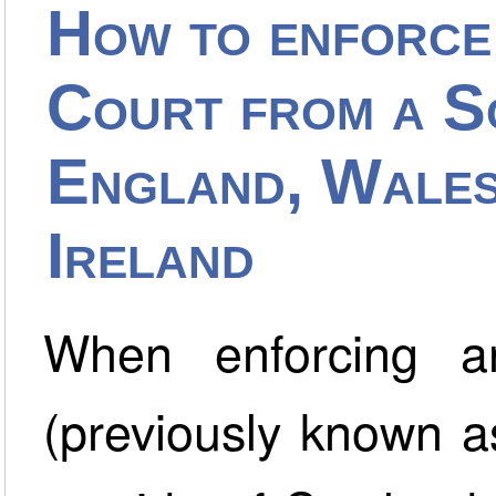
How to enforce
Court from a Sc
England, Wales
Ireland
When enforcing a
(previously known a