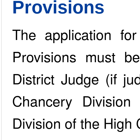
Provisions
The application for
Provisions must b
District Judge (if 
Chancery Division
Division of the High 