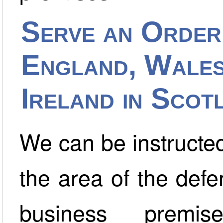
Serve an Order
England, Wales
Ireland in Scot
We can be instructed
the area of the def
business premi