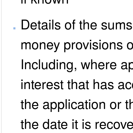
Details of the sum
money provisions o
Including, where ap
interest that has a
the application or t
the date it is reco