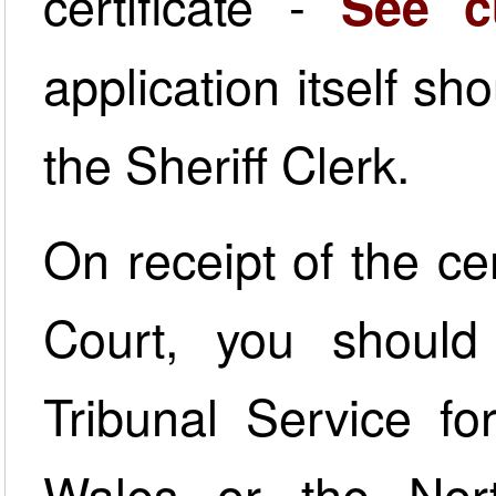
certificate -
See c
application itself sh
the Sheriff Clerk.
On receipt of the cer
Court, you shoul
Tribunal Service f
Wales or the Nort