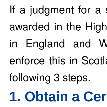
If a judgment for 
awarded in the High
in England and W
enforce this in Scot
following 3 steps.
1. Obtain a Cer