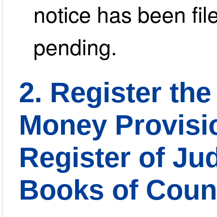
notice has been file
pending.
2. Register the 
Money Provisio
Register of Ju
Books of Coun