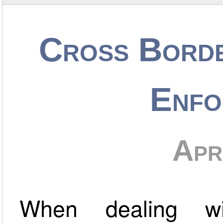
Cross Bord
Enfo
Apr
When dealing wi