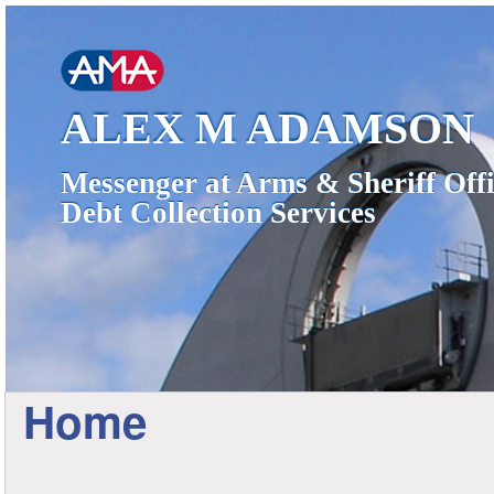
ALEX M ADAMSON
Messenger at Arms & Sheriff Offi
Debt Collection Services
Home