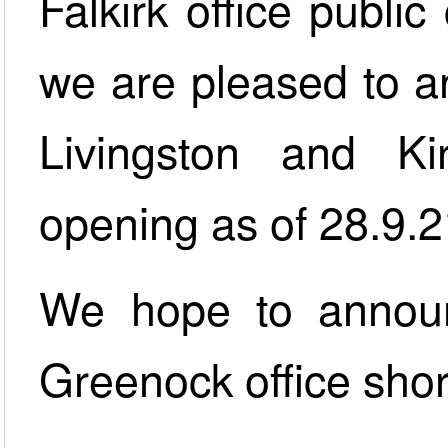
Falkirk office public
we are pleased to an
Livingston and Kir
opening as of 28.9.2
We hope to announ
Greenock office short