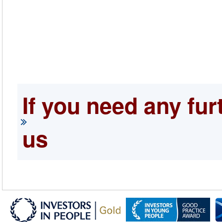
If you need any fur
us