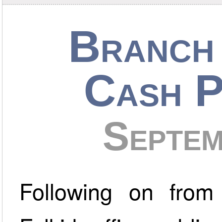
Branch 
Cash P
Septe
Following on from