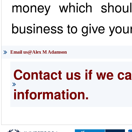
money which shoul
business to give your
Email us@Alex M Adamson
Contact us if we ca
information.