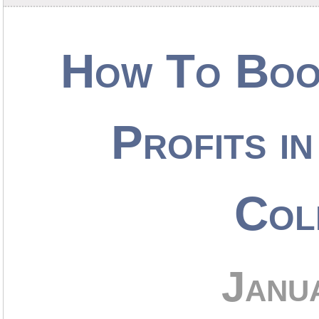
How To Boo
Profits i
Col
Janu