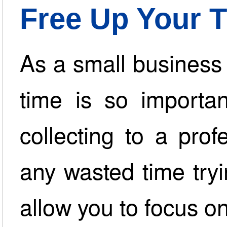
Free Up Your 
As a small business
time is so importan
collecting to a prof
any wasted time try
allow you to focus o