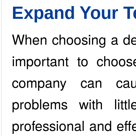
Expand Your 
When choosing a deb
important to choos
company can ca
problems with litt
professional and effe