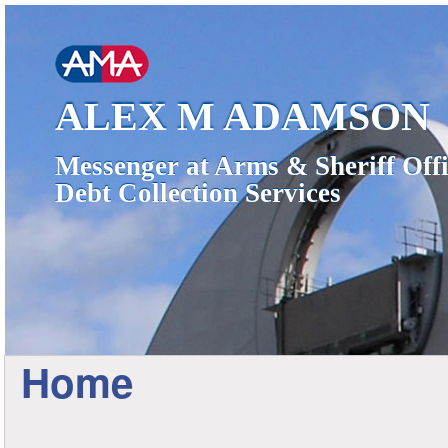
ALEX M ADAMSON
Messenger at Arms & Sheriff Offi
Debt Collection Services
Home