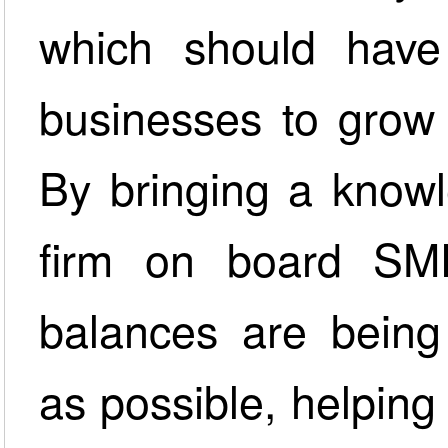
which should have
businesses to grow 
By bringing a knowl
firm on board SM
balances are being 
as possible, helpin