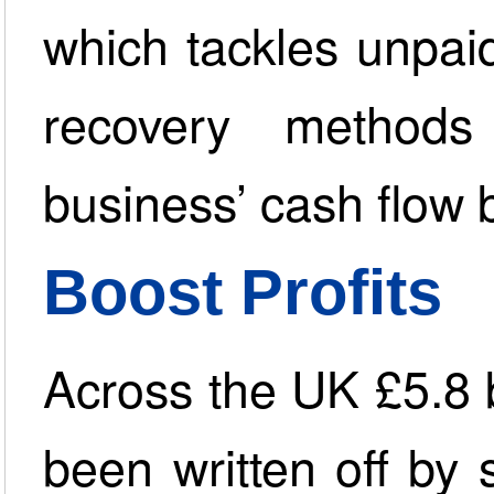
which tackles unpai
recovery method
business’ cash flow 
Boost Profits
Across the UK £5.8 b
been written off by