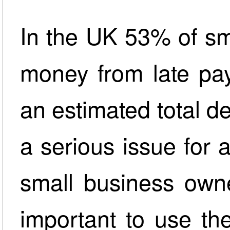
In the UK 53% of sm
money from late pa
an estimated total de
a serious issue for 
small business owne
important to use the