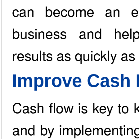
can become an ex
business and help
results as quickly as
Improve Cash 
Cash flow is key to 
and by implementing