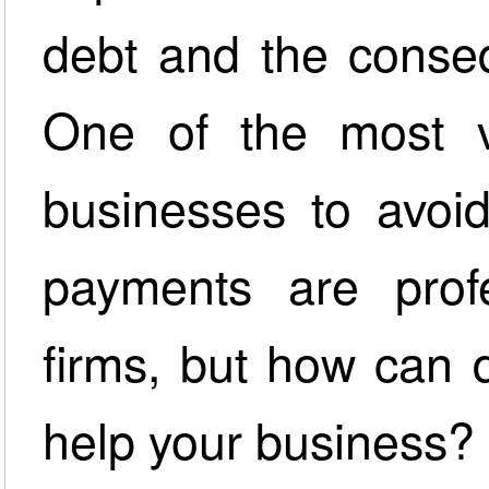
debt and the conseq
One of the most va
businesses to avoi
payments are profe
firms, but how can 
help your business?