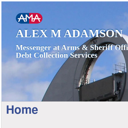
ALEX M ADAMSON
Messenger at Arms & Sheriff Offi
Debt Collection Services
Home