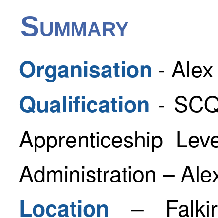
Summary
- Ale
Organisation
- SCQ
Qualification
Apprenticeship Lev
Administration – A
– Falki
Location