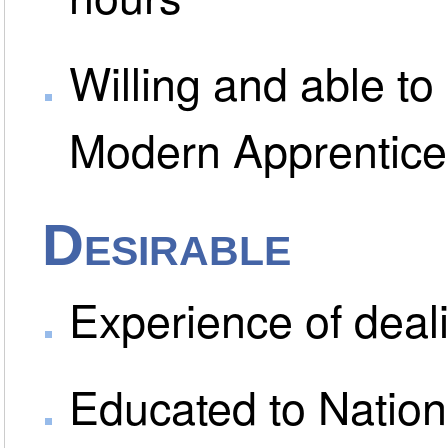
Willing and able to 
Modern Apprentic
Desirable
Experience of deali
Educated to Nationa