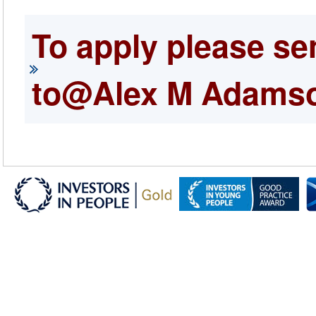
To apply please se
to@Alex M Adams