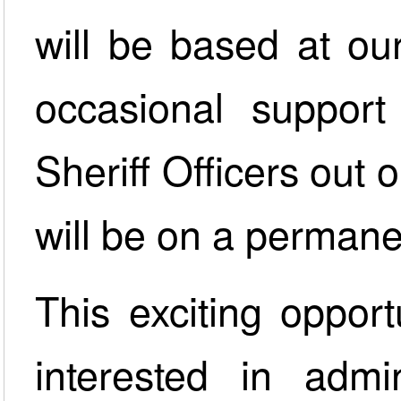
will be based at ou
occasional support
Sheriff Officers out 
will be on a permanen
This exciting opport
interested in admi