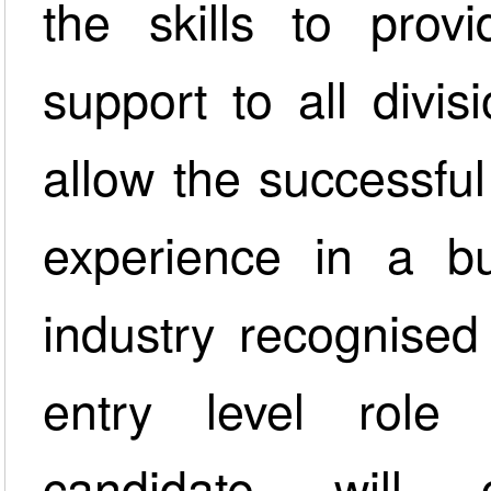
the skills to provi
support to all divi
allow the successfu
experience in a bu
industry recognised 
entry level role
candidate will