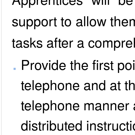
support to allow the
tasks after a compre
Provide the first po
telephone and at th
telephone manner a
distributed instruct