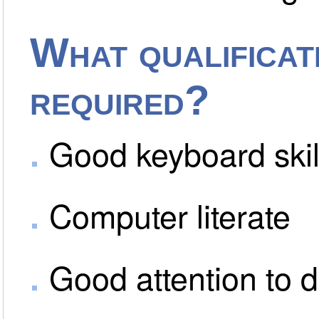
What qualificati
required?
Good keyboard skil
Computer literate
Good attention to d