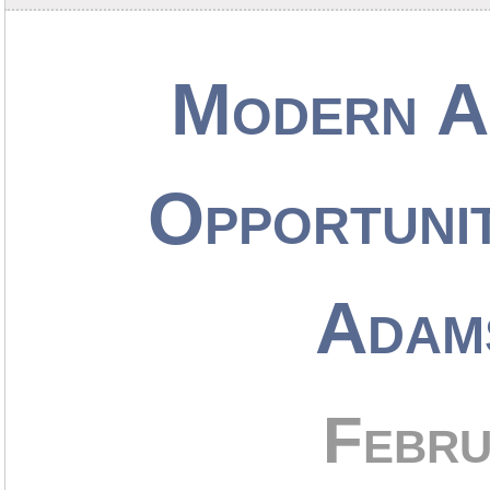
Modern Ap
Opportunit
Adam
Febru