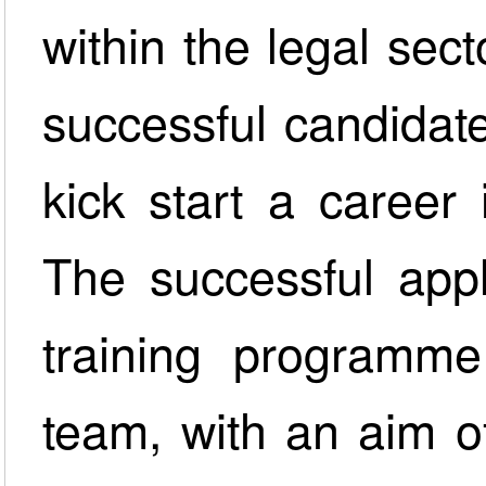
within the legal sec
successful candidate
kick start a career 
The successful appl
training programm
team, with an aim o