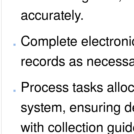
accurately.
Complete electronic
records as necessa
Process tasks allo
system, ensuring de
with collection guid