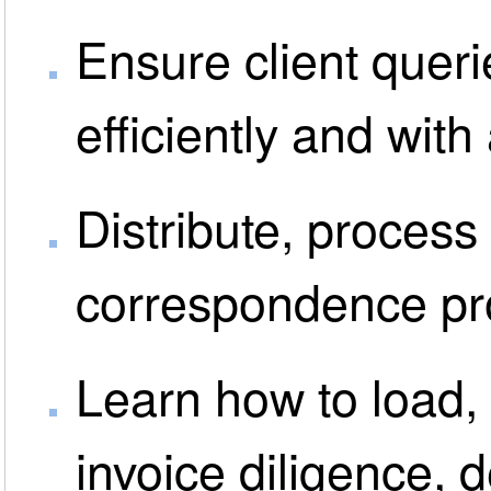
Ensure client queri
efficiently and wit
Distribute, process
correspondence pro
Learn how to load, 
invoice diligence, 