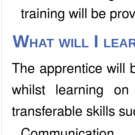
training will be pro
What will I lea
The apprentice will
whilst learning on
transferable skills su
Communication