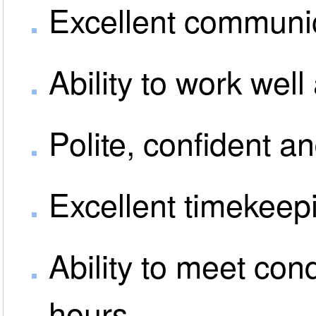
Excellent communic
Ability to work well
Polite, confident a
Excellent timekeep
Ability to meet con
hours