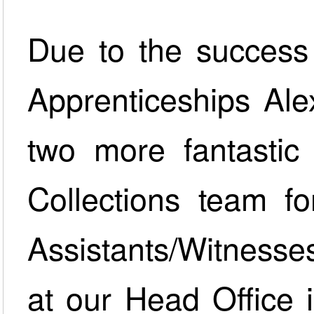
Due to the success
Apprenticeships A
two more fantastic 
Collections team fo
Assistants/Witnesse
at our Head Office i