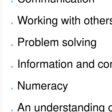
Working with other
Problem solving
Information and c
Numeracy
An understanding o