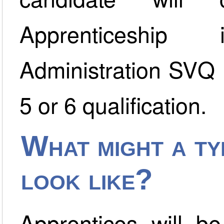
Apprenticeshi
Administration SVQ 
5 or 6 qualification.
What might a typ
look like?
Apprentices will be