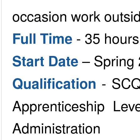
occasion work outside
- 35 hour
Full Time
– Spring
Start Date
- SCQ
Qualification
Apprenticeship Lev
Administration